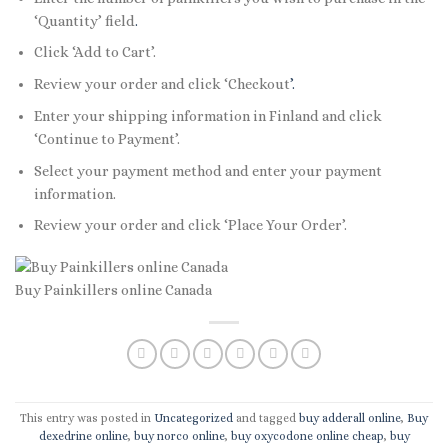
‘Quantity’ field
.
Click ‘Add to Cart’.
Review your order and click ‘Checkout
’.
Enter your shipping information in Finland and click
‘Continue to Payment’.
Select your payment method and enter your payment
information.
Review your order and click ‘Place Your Order’.
Buy Painkillers online Canada
This entry was posted in
Uncategorized
and tagged
buy adderall online
,
Buy
dexedrine online
,
buy norco online
,
buy oxycodone online cheap
,
buy