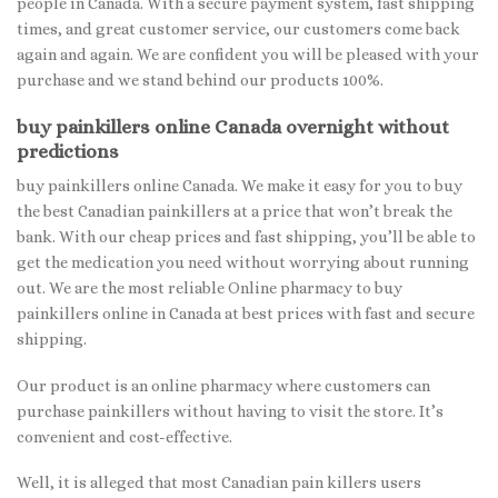
people in Canada. With a secure payment system, fast shipping
times, and great customer service, our customers come back
again and again. We are confident you will be pleased with your
purchase and we stand behind our products 100%.
buy painkillers online Canada overnight without
predictions
buy painkillers online Canada. We make it easy for you to buy
the best Canadian painkillers at a price that won’t break the
bank. With our cheap prices and fast shipping, you’ll be able to
get the medication you need without worrying about running
out. We are the most reliable Online pharmacy to buy
painkillers online in Canada at best prices with fast and secure
shipping.
Our product is an online pharmacy where customers can
purchase painkillers without having to visit the store. It’s
convenient and cost-effective.
Well, it is alleged that most Canadian pain killers users