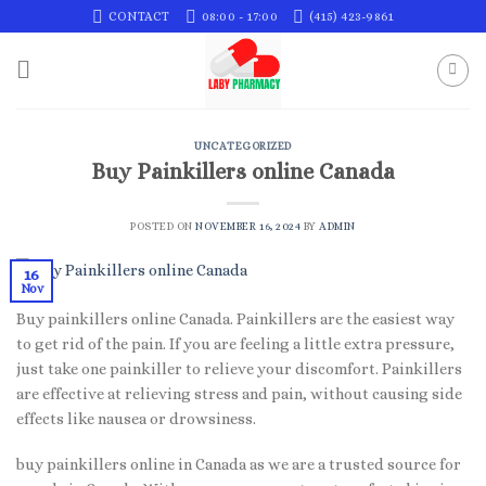
Skip
CONTACT
08:00 - 17:00
(415) 423-9861
to
content
UNCATEGORIZED
Buy Painkillers online Canada
POSTED ON
NOVEMBER 16, 2024
BY
ADMIN
16
Nov
Buy painkillers online Canada. Painkillers are the easiest way
to get rid of the pain. If you are feeling a little extra pressure,
just take one painkiller to relieve your discomfort. Painkillers
are effective at relieving stress and pain, without causing side
effects like nausea or drowsiness.
buy painkillers online in Canada as we are a trusted source for