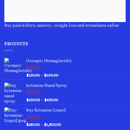
Buy pain killers, anxiety , weight loss and stimulants online
PRODUCTS
Ozempic (Semaglutide)
Rated
4.75
Price
$
150.00
–
$
600.00
out of 5
range:
ketamine Nasal Spray
$150.00
through
$600.00
Rated
4.00
Price
$
250.00
–
$
430.00
out of 5
range:
Buy Ketamine Liquid
$250.00
through
$430.00
Rated
4.50
Price
$
180.00
–
$
1,800.00
out of 5
range: