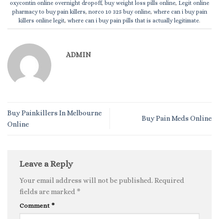
oxycontin online overnight dropoff
,
buy weight loss pills online
,
Legit online
pharmacy to buy pain killers
,
norco 10 325 buy online
,
where can i buy pain
killers online legit
,
where can i buy pain pills that is actually legitimate
.
ADMIN
Buy Painkillers In Melbourne
Buy Pain Meds Online
Online
Leave a Reply
Your email address will not be published.
Required
fields are marked
*
Comment
*