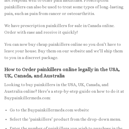
not respond well to other pain medicines. Prescription
painkillers can also be used to treat some types of long-lasting
pain, such as pain from cancer or osteoarthritis.
We have prescription painkillers for sale in Canada online.
Order with ease and receive it quickly!
You can now buy cheap painkillers online so you don’t have to
leave your house. Buy them on our website and we’ll ship them
to you in a discreet package.
How to Order painkillers online legally in the USA,
UK, Canada, and Australia
Looking to buy painkillers in the USA, UK, Canada, and
Australia online? Here’s a step-by-step guide on how to do it at
Buypainkillermeds.com:
Go to the Buypainkillermeds.com website
Select the ‘painkillers’ product from the drop-down menu.
Enter the number of painkillers you wish to purchase in the