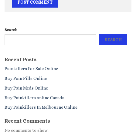
Search
SEARCH
Recent Posts
Painkillers For Sale Online
Buy Pain Pills Online
Buy Pain Meds Online
Buy Painkillers online Canada
Buy Painkillers In Melbourne Online
Recent Comments
No comments to show.