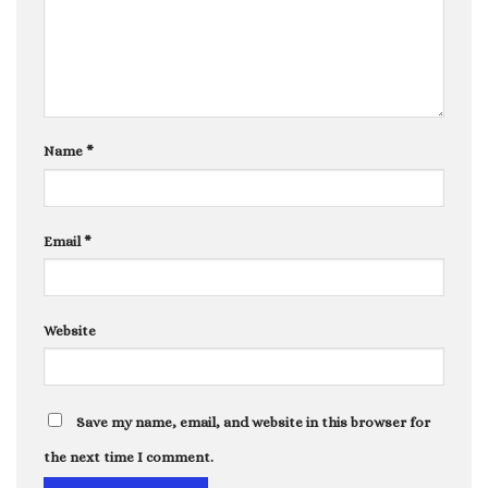
Name
*
Email
*
Website
Save my name, email, and website in this browser for
the next time I comment.