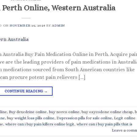
n Perth Online, Western Australia
D ON
NOVEMBER 16, 2024
BY
ADMIN
n Australia Buy Pain Medication Online in Perth. Acquire pai
we are the leading providers of pain medications in Australi
in medications sourced from South American countries like
 can procure potent pain relievers […]
CONTINUE READING
→
line
,
Buy dexedrine online
,
buy norco online
,
buy oxycodone online cheap
,
b
ine
,
buy weight loss pills online
,
Depression pills for sale online
,
Legit online
ne
,
where can i buy pain killers online legit
,
where can i buy pain pills that is
Leave a com