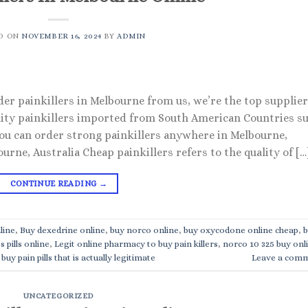
D ON
NOVEMBER 16, 2024
BY
ADMIN
der painkillers in Melbourne from us, we’re the top supplie
uality painkillers imported from South American Countries s
 You can order strong painkillers anywhere in Melbourne,
urne, Australia Cheap painkillers refers to the quality of […
CONTINUE READING
→
line
,
Buy dexedrine online
,
buy norco online
,
buy oxycodone online cheap
,
b
s pills online
,
Legit online pharmacy to buy pain killers
,
norco 10 325 buy onl
buy pain pills that is actually legitimate
Leave a com
UNCATEGORIZED