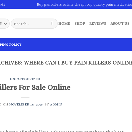
861
Buy painkillers online cheap, top quality pain medicatio
Search
HOME
SHOP
REVIEWS
ABOUT US
for:
PING POLICY
RCHIVES:
WHERE CAN I BUY PAIN KILLERS ONLIN
UNCATEGORIZED
llers For Sale Online
D ON
NOVEMBER 16, 2024
BY
ADMIN