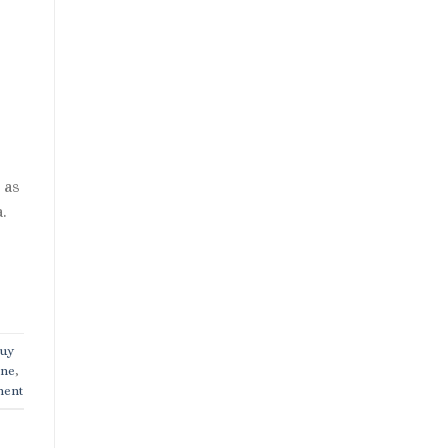
 as
.
uy
ine
,
ment