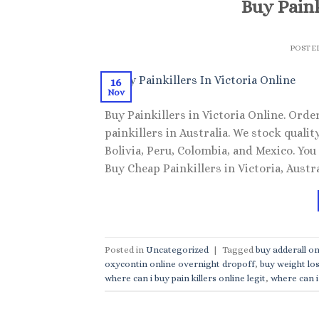
Buy Paink
POSTE
16
Nov
Buy Painkillers in Victoria Online. Order
painkillers in Australia. We stock qual
Bolivia, Peru, Colombia, and Mexico. You
Buy Cheap Painkillers in Victoria, Austra
Posted in
Uncategorized
|
Tagged
buy adderall on
oxycontin online overnight dropoff
,
buy weight los
where can i buy pain killers online legit
,
where can i 