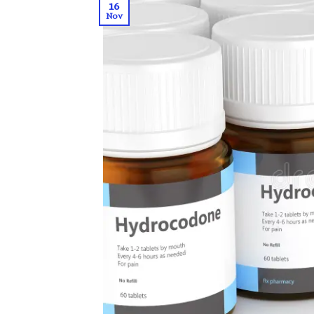
16
Nov