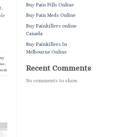
Buy Pain Pills Online
t,
Buy Pain Meds Online
ble
Buy Painkillers online
Canada
Buy Painkillers In
Melbourne Online
uy
ine
,
Recent Comments
ment
No comments to show.