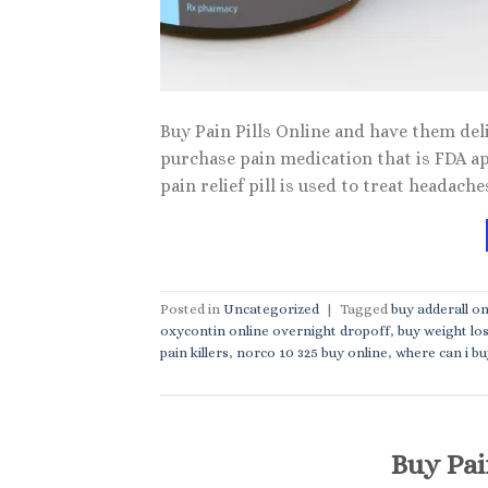
Buy Pain Pills Online and have them deli
purchase pain medication that is FDA a
pain relief pill is used to treat headach
Posted in
Uncategorized
|
Tagged
buy adderall on
oxycontin online overnight dropoff
,
buy weight los
pain killers
,
norco 10 325 buy online
,
where can i buy
Buy Pai