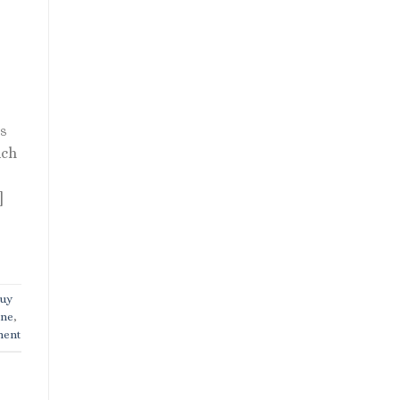
rs
uch
]
uy
ine
,
ment