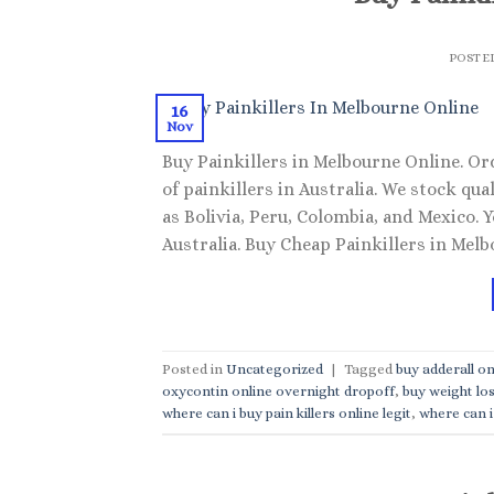
POSTE
16
Nov
Buy Painkillers in Melbourne Online. Or
of painkillers in Australia. We stock q
as Bolivia, Peru, Colombia, and Mexico.
Australia. Buy Cheap Painkillers in Melbo
Posted in
Uncategorized
|
Tagged
buy adderall on
oxycontin online overnight dropoff
,
buy weight los
where can i buy pain killers online legit
,
where can i 