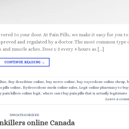
vered to your door. At Pain Pills, we make it easy for you to
pproved and regulated by a doctor. The most common type 
es and muscle aches. Dose 1-3 every 4 hours as […]
CONTINUE READING
→
line
,
Buy dexedrine online
,
buy norco online
,
buy oxycodone online cheap
,
b
s pills online
,
Hydrocodone meds online sales
,
Legit online pharmacy to buy
 pain killers online legit
,
where can i buy pain pills that is actually legitimate
Leave a com
UNCATEGORIZED
nkillers online Canada