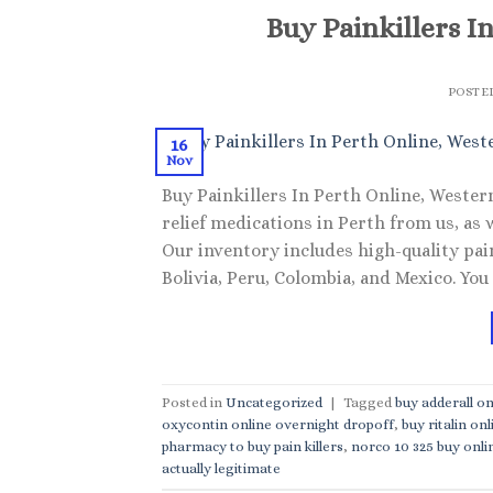
Buy Painkillers I
POSTE
16
Nov
Buy Painkillers In Perth Online, Wester
relief medications in Perth from us, as 
Our inventory includes high-quality pa
Bolivia, Peru, Colombia, and Mexico. You
Posted in
Uncategorized
|
Tagged
buy adderall on
oxycontin online overnight dropoff
,
buy ritalin onl
pharmacy to buy pain killers
,
norco 10 325 buy onli
actually legitimate