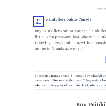
POSTE
16
Nov
Buy painkillers online Canada. Painkillers
little extra pressure, just take one paink
relieving stress and pain, without causi
online in Canada as we are […]
Posted in
Uncategorized
|
Tagged
buy adderall on
oxycontin online overnight dropoff
,
buy weight los
where can i buy pain killers online legit
,
where can i 
Buy Painki