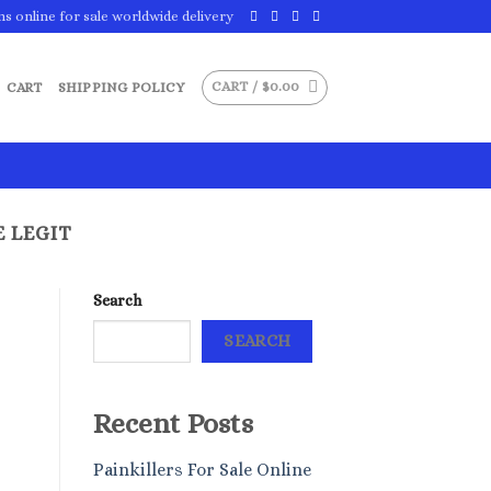
ns online for sale worldwide delivery
CART /
$
0.00
CART
SHIPPING POLICY
E LEGIT
Search
SEARCH
Recent Posts
Painkillers For Sale Online