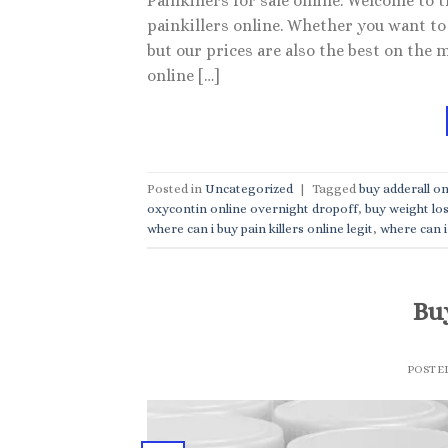
Painkillers for sale online. Welcome to 
painkillers online. Whether you want to 
but our prices are also the best on the 
online […]
Posted in
Uncategorized
|
Tagged
buy adderall on
oxycontin online overnight dropoff
,
buy weight los
where can i buy pain killers online legit
,
where can i 
Buy
POSTE