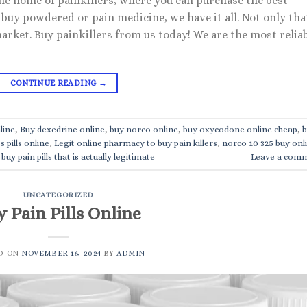
the home of painkillers, where you can purchase the best
buy powdered or pain medicine, we have it all. Not only tha
market. Buy painkillers from us today! We are the most relia
CONTINUE READING
→
line
,
Buy dexedrine online
,
buy norco online
,
buy oxycodone online cheap
,
b
s pills online
,
Legit online pharmacy to buy pain killers
,
norco 10 325 buy onl
buy pain pills that is actually legitimate
Leave a com
UNCATEGORIZED
 Pain Pills Online
D ON
NOVEMBER 16, 2024
BY
ADMIN