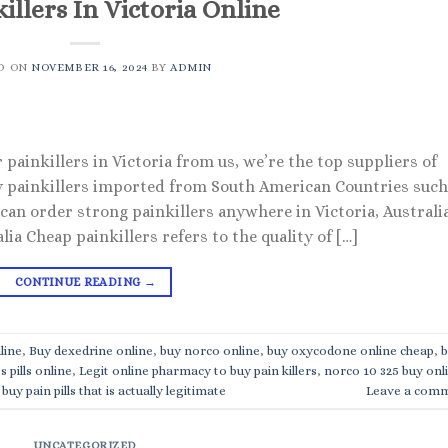
illers In Victoria Online
D ON
NOVEMBER 16, 2024
BY
ADMIN
 painkillers in Victoria from us, we’re the top suppliers of
ity painkillers imported from South American Countries such
 can order strong painkillers anywhere in Victoria, Australia
lia Cheap painkillers refers to the quality of […]
CONTINUE READING
→
line
,
Buy dexedrine online
,
buy norco online
,
buy oxycodone online cheap
,
b
s pills online
,
Legit online pharmacy to buy pain killers
,
norco 10 325 buy onl
buy pain pills that is actually legitimate
Leave a com
UNCATEGORIZED