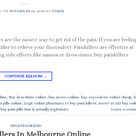
D ON
NOVEMBER 16, 2024
BY
ADMIN
 are the easiest way to get rid of the pain. If you are feelin
iller to relieve your discomfort. Painkillers are effective at
ng side effects like nausea or drowsiness. buy painkillers
CONTINUE READING
→
line
,
Buy dexedrine online
,
buy norco online
,
buy oxycodone online cheap
,
b
s pills online
,
Legit online pharmacy to buy pain killers
,
norco 10 325 buy onl
buy pain pills that is actually legitimate
Leave a com
UNCATEGORIZED
llers In Melbourne Online