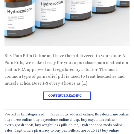
Buy Pain Pills Online and have them delivered to your door. At
Pain Pills, we make it easy for you to purchase pain medication
that is FDA approved and regulated by a doctor. The most
common type of pain relief pill is used to treat headaches and
muscle aches. Dose 1-3 every 4 hours as […]
CONTINUE READING
→
Posted in
Uncategorized
|
Tagged
buy adderall online
,
Buy dexedrine online
,
buy norco online
,
buy oxycodone online cheap
,
buy oxycontin online
overnight dropoff
,
buy weight loss pills online
,
Hydrocodone meds online
sales
,
Legit online pharmacy to buy pain killers
,
norco 10 325 buy online
,