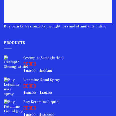
Buy pain killers, anxiety , weight loss and stimulants online
PRODUCTS
Ozempic (Semaglutide)
Rated
4.75
Price
$
150.00
–
$
600.00
out of 5
range:
ketamine Nasal Spray
$150.00
through
$600.00
Rated
4.00
Price
$
250.00
–
$
430.00
out of 5
range:
Buy Ketamine Liquid
$250.00
through
$430.00
Rated
4.50
Price
$
180.00
–
$
1,800.00