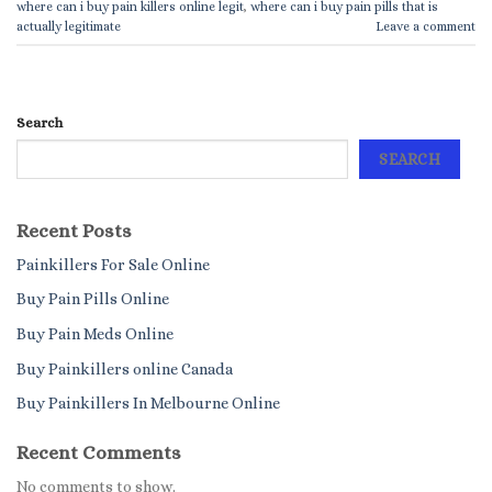
where can i buy pain killers online legit
,
where can i buy pain pills that is
actually legitimate
Leave a comment
Search
SEARCH
Recent Posts
Painkillers For Sale Online
Buy Pain Pills Online
Buy Pain Meds Online
Buy Painkillers online Canada
Buy Painkillers In Melbourne Online
Recent Comments
No comments to show.