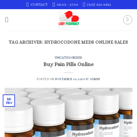
Skip
CONTACT
08:00 - 17:00
(415) 423-9861
to
content
TAG ARCHIVES:
HYDROCODONE MEDS ONLINE SALES
UNCATEGORIZED
Buy Pain Pills Online
POSTED ON
NOVEMBER 16, 2024
BY
ADMIN
16
Nov