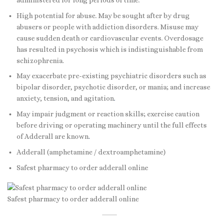
High potential for abuse. May be sought after by drug
abusers or people with addiction disorders. Misuse may
cause sudden death or cardiovascular events. Overdosage
has resulted in psychosis which is indistinguishable from
schizophrenia.
May exacerbate pre-existing psychiatric disorders such as
bipolar disorder, psychotic disorder, or mania; and increase
anxiety, tension, and agitation
.
May impair judgment or reaction skills; exercise caution
before driving or operating machinery until the full effects
of Adderall are known
.
Adderall (amphetamine / dextroamphetamine)
Safest pharmacy to order adderall online
Safest pharmacy to order adderall online