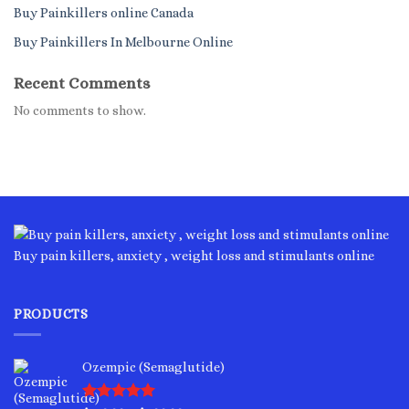
Buy Painkillers online Canada
Buy Painkillers In Melbourne Online
Recent Comments
No comments to show.
Buy pain killers, anxiety , weight loss and stimulants online
PRODUCTS
Ozempic (Semaglutide)