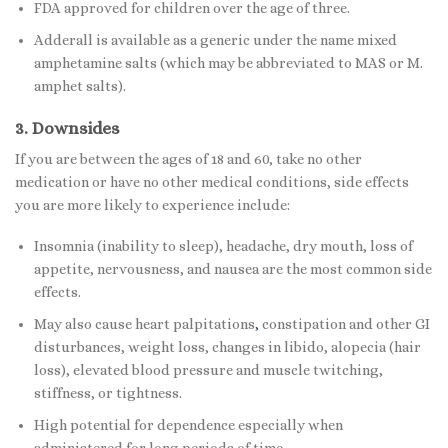
FDA approved for children over the age of three.
Adderall is available as a generic under the name mixed
amphetamine salts (which may be abbreviated to MAS or M.
amphet salts).
3. Downsides
If you are between the ages of 18 and 60, take no other
medication or have no other medical conditions, side effects
you are more likely to experience include:
Insomnia (inability to sleep), headache, dry mouth, loss of
appetite, nervousness, and nausea are the most common side
effects.
May also cause heart palpitations
,
constipation and other GI
disturbances, weight loss, changes in libido, alopecia (hair
loss), elevated blood pressure and muscle twitching,
stiffness, or tightness.
High potential for dependence especially when
administered for long periods of time.