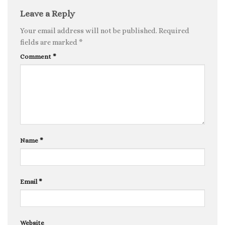
Leave a Reply
Your email address will not be published.
Required
fields are marked
*
Comment
*
Name
*
Email
*
Website