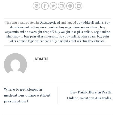
This entry was posted in
Uncategorized
and tagged
buy adderall online
,
Buy
dexedrine online
,
buy norco online
,
buy oxycodone online cheap
,
buy
oxycontin online overnight dropoff
,
buy weight loss pills online
,
Legit online
pharmacy to buy pain killers
,
norco 10 325 buy online
,
where can i buy pain
killers online legit
,
where can i buy pain pills that is actually legitimate
.
ADMIN
Where to get klonopin
Buy Painkillers In Perth
medications online without
Online, Western Australia
prescription ?