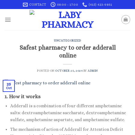
Skip
CONTACT
08:00 - 17:00
(415) 423-9861
to
content
UNCATEGORIZED
Safest pharmacy to order adderall
online
POSTED ON
OCTOBER 25, 2024
BY
ADMIN
25
Oct
1. How it works
Adderall is a combination of four different amphetamine
salts: dextroamphetamine saccharate, dextroamphetamine
sulfate, amphetamine aspartate, and amphetamine sulfate.
The mechanism of action of Adderall for Attention Deficit