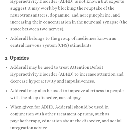
Hyperactivity Disorder (ADHD) is not known but experts
suggest it may work by blocking the reuptake of the
neurotransmitters, dopamine, and norepinephrine, and
increasing their concentration in the neuronal synapse (the
space between two nerves).
Adderall belongs to the group of medicines known as
central nervous system (CNS) stimulants
.
2. Upsides
Adderall may be used to treat Attention Deficit
Hyperactivity Disorder (ADHD) to increase attention and
decrease hyperactivity and impulsiveness.
Adderall may also be used to improve alertness in people
with the sleep disorder, narcolepsy.
When given for ADHD, Adderall should be used in
conjunction with other treatment options, such as
psychotherapy, education about the disorder, and social
integration advice.