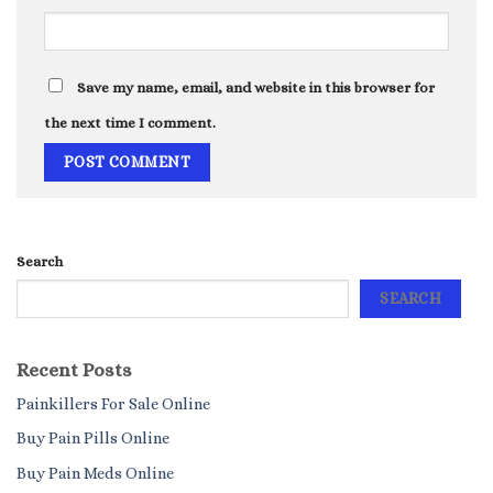
Save my name, email, and website in this browser for
the next time I comment.
Search
SEARCH
Recent Posts
Painkillers For Sale Online
Buy Pain Pills Online
Buy Pain Meds Online