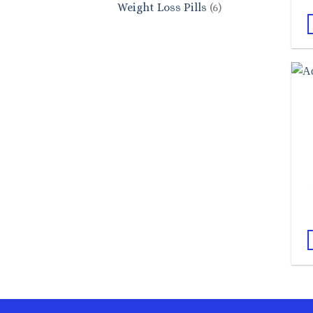
6
Weight Loss Pills
6
products