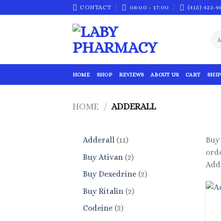
Skip
CONTACT
08:00 - 17:00
(415) 423-9
to
content
HOME
SHOP
REVIEWS
ABOUT US
CART
SHIP
HOME
/
ADDERALL
11
Adderall
11
Buy 
products
orde
2
Buy Ativan
2
Adde
products
2
Buy Dexedrine
2
products
2
Buy Ritalin
2
products
3
Codeine
3
products