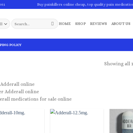
861
Buy painkillers online cheap, top quality pain medicatio
Search
HOME
SHOP
REVIEWS
ABOUT US
for:
PING POLICY
Showing all 1
Adderall online
r Adderall online
rall medications for sale online