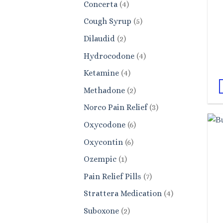
4
Concerta
4
products
5
Cough Syrup
5
products
2
Dilaudid
2
products
4
Hydrocodone
4
products
4
Ketamine
4
products
2
Methadone
2
products
3
Norco Pain Relief
3
products
6
Oxycodone
6
products
6
Oxycontin
6
products
1
Ozempic
1
product
7
Pain Relief Pills
7
products
4
Strattera Medication
4
products
2
Suboxone
2
products