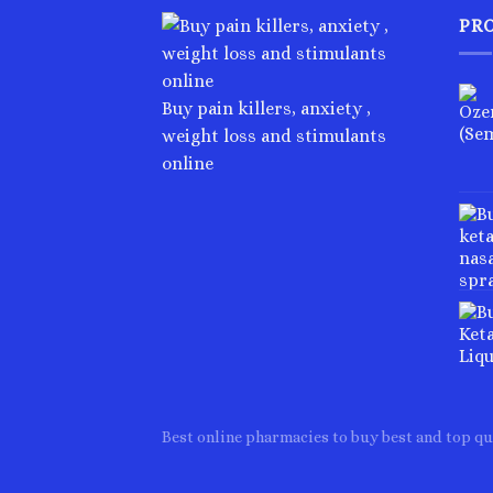
PR
Buy pain killers, anxiety ,
weight loss and stimulants
online
Best online pharmacies to buy best and top qu