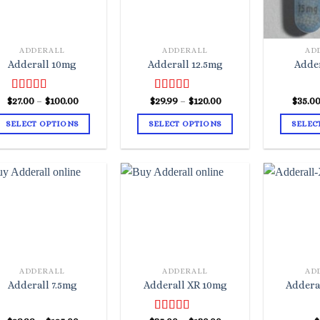
ADDERALL
ADDERALL
AD
Adderall 10mg
Adderall 12.5mg
Adde
Price
Price
$
Rated
27.00
–
4.67
$
100.00
$
Rated
29.99
–
4.50
$
120.00
$
35.0
range:
range:
out of 5
out of 5
$27.00
$29.99
SELECT OPTIONS
SELECT OPTIONS
SELEC
through
through
$100.00
$120.00
This
This
product
product
has
has
multiple
multiple
variants.
variants.
The
The
options
options
may
may
ADDERALL
ADDERALL
AD
be
be
Adderall 7.5mg
Adderall XR 10mg
Addera
chosen
chosen
on
on