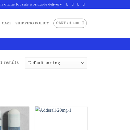
ns online for sale worldwide delivery
CART /
$
0.00
CART
SHIPPING POLICY
1 results