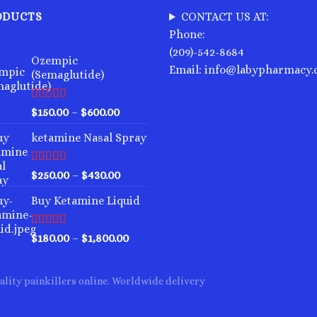
variants.
variants.
ODUCTS
CONTACT US AT:
The
The
Phone:
options
options
(209)-542-8684
may
may
Ozempic
Email: info@labypharmacy
(Semaglutide)
be
be
chosen
chosen
on
on
Rated
4.75
Price
$
150.00
–
$
600.00
out of 5
the
the
range:
ketamine Nasal Spray
product
product
$150.00
through
page
page
$600.00
Rated
4.00
Price
$
250.00
–
$
430.00
out of 5
range:
Buy Ketamine Liquid
$250.00
through
$430.00
Rated
4.50
Price
$
180.00
–
$
1,800.00
out of 5
range:
$180.00
ality painkillers online. Worldwide delivery
through
$1,800.00