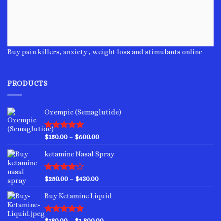
Buy pain killers, anxiety , weight loss and stimulants online
PRODUCTS
Ozempic (Semaglutide)
Rated
4.75
Price
$
150.00
–
$
600.00
out of 5
range:
ketamine Nasal Spray
$150.00
through
$600.00
Rated
Price
$
250.00
–
$
430.00
4.00
out
range:
of 5
Buy Ketamine Liquid
$250.00
through
$430.00
Rated
4.50
Price
$
180.00
–
$
1,800.00