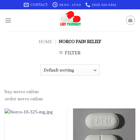
Skip
CONTACT
08:00 - 17:00
(415) 423-9861
to
content
HOME
/
NORCO PAIN RELIEF
FILTER
buy norco online
order norco online