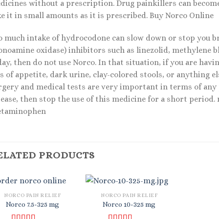
icines without a prescription. Drug painkillers can become a
e it in small amounts as it is prescribed. Buy Norco Online
o much intake of hydrocodone can slow down or stop you bre
noamine oxidase) inhibitors such as linezolid, methylene blu
ay, then do not use Norco. In that situation, if you are hav
s of appetite, dark urine, clay-colored stools, or anything el
rgery and medical tests are very important in terms of any p
sease, then stop the use of this medicine for a short period
etaminophen
ELATED PRODUCTS
NORCO PAIN RELIEF
NORCO PAIN RELIEF
Norco 7.5-325 mg
Norco 10-325 mg