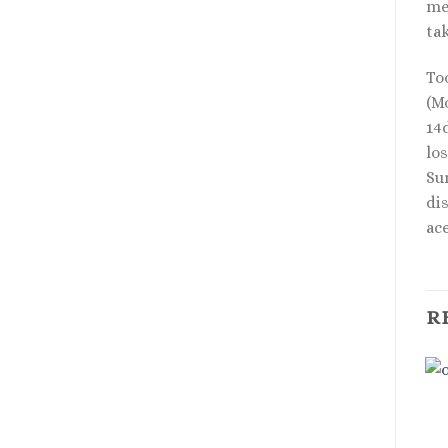
med
tak
To
(Mo
14d
los
Su
di
ac
R