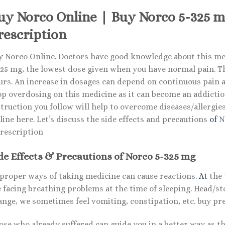
uy Norco Online | Buy Norco 5-325 
rescription
y Norco Online. Doctors have good knowledge about this med
25 mg, the lowest dose given when you have normal pain. The 
urs. An increase in dosages can depend on continuous pain a
op overdosing on this medicine as it can become an addiction
truction you follow will help to overcome diseases/allergie
ine here. Let’s discuss the side effects and precautions
of
No
rescription
de Effects & Precautions of Norco 5-325 mg
proper ways of taking medicine can cause reactions.
At
the 
e facing breathing problems at the time of sleeping. Head/s
ange, we sometimes feel vomiting, constipation, etc. buy p
ose who already suffered can guide you in a better way as 