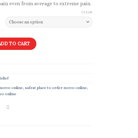
pain even from average to extreme pain.
$49.99
CLEAR
tity
ADD TO CART
elief
 norco online
,
safest place to order norco online
,
co online