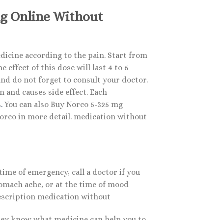
mg Online Without
icine according to the pain. Start from
effect of this dose will last 4 to 6
nd do not forget to consult your doctor.
 and causes side effect. Each
s
.
You can also Buy Norco 5-325 mg
rco in more detail. medication without
time of emergency, call a doctor if you
tomach ache, or at the time of mood
rescription medication without
they know what medicine can help you to