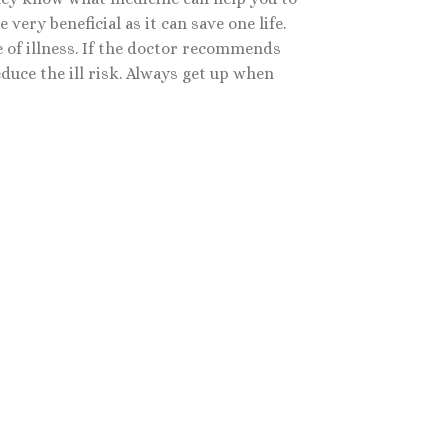
ery beneficial as it can save one life.
 of illness. If the doctor recommends
educe the ill risk. Always get up when