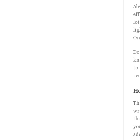
Al
eff
lo
li
On
Do
kno
to 
re
Ho
The
wr
th
yo
ad