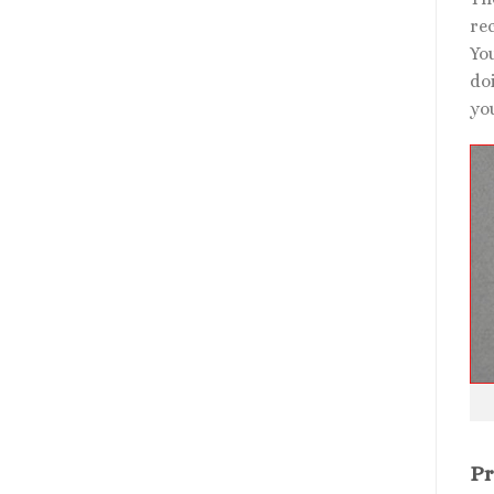
rec
Yo
doi
you
Pr