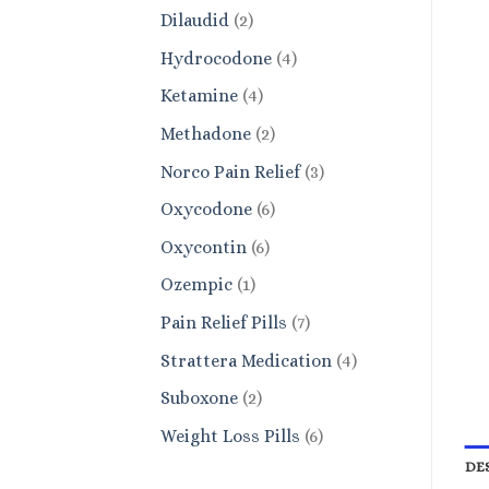
products
2
Dilaudid
2
products
4
Hydrocodone
4
products
4
Ketamine
4
products
2
Methadone
2
products
3
Norco Pain Relief
3
products
6
Oxycodone
6
products
6
Oxycontin
6
products
1
Ozempic
1
product
7
Pain Relief Pills
7
products
4
Strattera Medication
4
products
2
Suboxone
2
products
6
Weight Loss Pills
6
products
DE