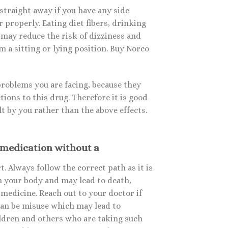
straight away if you have any side
 properly. Eating diet fibers, drinking
 may reduce the risk of dizziness and
 a sitting or lying position. Buy Norco
problems you are facing, because they
tions to this drug. Therefore it is good
lt by you rather than the above effects.
 medication without a
. Always follow the correct path as it is
n your body and may lead to death,
medicine. Reach out to your doctor if
 can be misuse which may lead to
ildren and others who are taking such