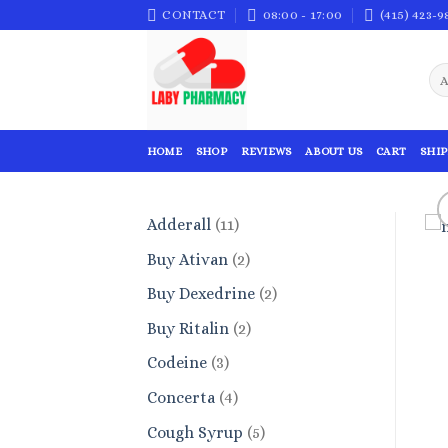
Skip
CONTACT
08:00 - 17:00
(415) 423-9
to
content
HOME
SHOP
REVIEWS
ABOUT US
CART
SHIP
11
Adderall
11
products
2
Buy Ativan
2
products
2
Buy Dexedrine
2
products
2
Buy Ritalin
2
products
3
Codeine
3
products
4
Concerta
4
products
5
Cough Syrup
5