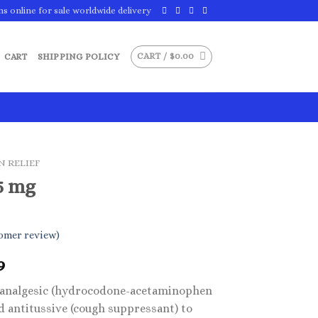
ns online for sale worldwide delivery
CART /
$
0.00
CART
SHIPPING POLICY
N RELIEF
5 mg
omer review)
Price
9
range:
d analgesic (hydrocodone-acetaminophen
$29.99
d antitussive (cough suppressant) to
through