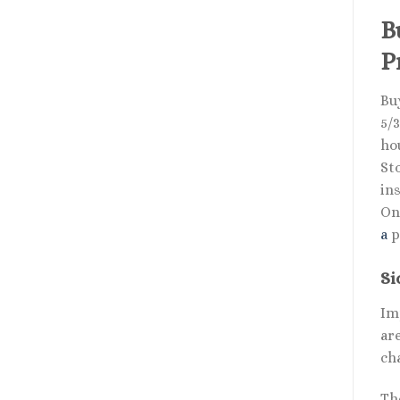
B
P
Bu
5/3
ho
St
ins
Onl
a
p
Si
Im
ar
ch
Th