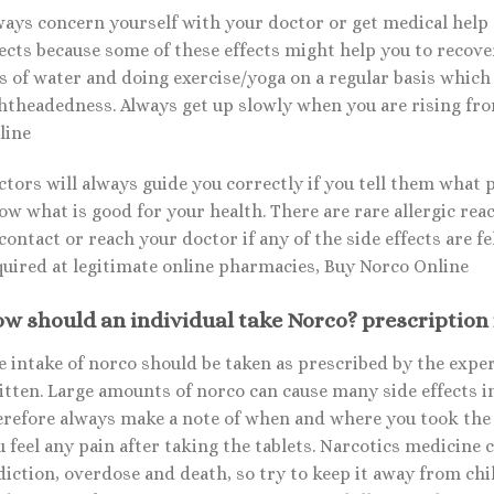
ways concern yourself with your doctor or get medical help 
ects because some of these effects might help you to recover
ts of water and doing exercise/yoga on a regular basis which
ghtheadedness. Always get up slowly when you are rising from
line
ctors will always guide you correctly if you tell them what 
w what is good for your health. There are rare allergic reac
contact or reach your doctor if any of the side effects are fe
quired at legitimate online pharmacies, Buy Norco Online
w should an individual take Norco? prescription
 intake of norco should be taken as prescribed by the expert
itten. Large amounts of norco can cause many side effects i
erefore always make a note of when and where you took the 
u feel any pain after taking the tablets. Narcotics medicine
diction, overdose and death, so try to keep it away from ch