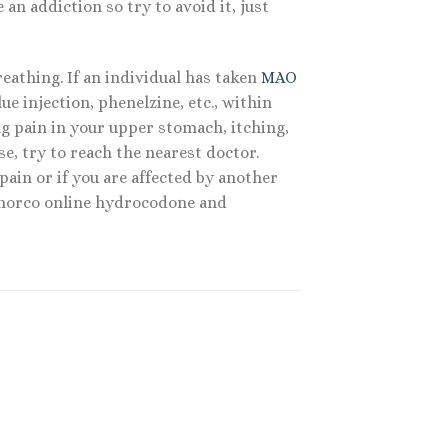
n addiction so try to avoid it, just
athing. If an individual has taken
MAO
e injection, phenelzine, etc., within
ing pain in your upper stomach, itching,
se, try to reach the nearest doctor.
ain or if you are affected by another
. norco online hydrocodone and