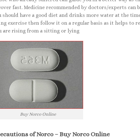
over fast. Medicine recommended by doctors/experts can be v
u should have a good diet and drinks more water at the time
ng exercise then follow it on a regular basis as it helps to r
 are rising from a sitting or lying
Buy Norco Online
ecautions of Norco – Buy Norco Online