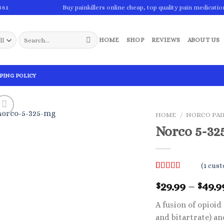
861
Buy painkillers online cheap, top quality pain medicatio
Search
HOME
SHOP
REVIEWS
ABOUT US
for:
PING POLICY
HOME
/
NORCO PAI
Norco 5-32
(
1
cust
Rated
1
5.00
29.99
–
49.9
$
$
out of 5
based on
customer
A fusion of opioi
rating
and bitartrate) an