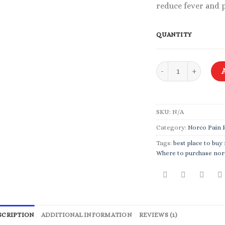
reduce fever and 
QUANTITY
Norco 5-325 mg quan
SKU:
N/A
Category:
Norco Pain R
Tags:
best place to buy
Where to purchase nor
SCRIPTION
ADDITIONAL INFORMATION
REVIEWS (1)