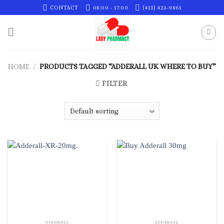
Skip
CONTACT
08:00 - 17:00
(415) 423-9861
to
content
HOME
/
PRODUCTS TAGGED “ADDERALL UK WHERE TO BUY”
FILTER
ADDERALL
ADDERALL