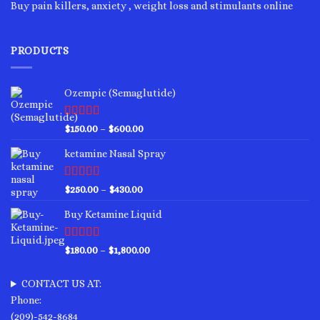
Buy pain killers, anxiety , weight loss and stimulants online
PRODUCTS
Ozempic (Semaglutide)
Rated
4.75
Price
$
150.00
–
$
600.00
out of 5
range:
ketamine Nasal Spray
$150.00
through
$600.00
Rated
4.00
Price
$
250.00
–
$
430.00
out of 5
range:
Buy Ketamine Liquid
$250.00
through
$430.00
Rated
4.50
Price
$
180.00
–
$
1,800.00
out of 5
range:
$180.00
CONTACT US AT:
through
Phone:
$1,800.00
(209)-542-8684