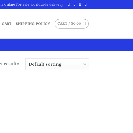
ns online for sale worldwide delivery
CART /
$
0.00
CART
SHIPPING POLICY
2 results