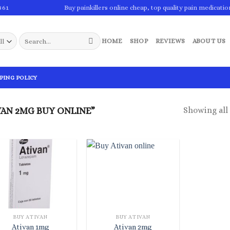
861
Buy painkillers online cheap, top quality pain medicatio
Search
HOME
SHOP
REVIEWS
ABOUT US
for:
PING POLICY
Showing all 
AN 2MG BUY ONLINE”
BUY ATIVAN
BUY ATIVAN
Ativan 1mg
Ativan 2mg