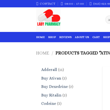
Skip
CONTACT
08:00 - 17:00
(415) 423-9
to
content
HOME
SHOP
REVIEWS
ABOUT US
CART
SHIP
HOME
/
PRODUCTS TAGGED “ATIV
11
Adderall
11
products
2
Buy Ativan
2
products
2
Buy Dexedrine
2
products
2
Buy Ritalin
2
products
3
Codeine
3
products