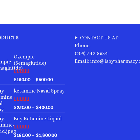
ODUCTS
CONTACT US AT:
Phone:
(209)-542-8684
Ozempic
Email: info@labypharmacy
(Semaglutide)
Rated
4.75
Price
$
150.00
–
$
600.00
out of 5
range:
ketamine Nasal Spray
$150.00
through
$600.00
Rated
4.00
Price
$
250.00
–
$
430.00
out of 5
range:
Buy Ketamine Liquid
$250.00
through
$430.00
Rated
4.50
Price
$
180.00
–
$
1,800.00
out of 5