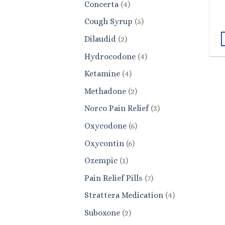
4
Concerta
4
products
5
Cough Syrup
5
products
2
Dilaudid
2
products
4
Hydrocodone
4
products
4
Ketamine
4
products
2
Methadone
2
products
3
Norco Pain Relief
3
products
6
Oxycodone
6
products
6
Oxycontin
6
products
1
Ozempic
1
product
7
Pain Relief Pills
7
products
4
Strattera Medication
4
products
2
Suboxone
2
products