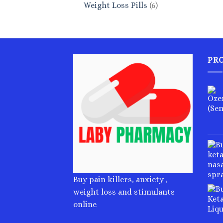
6
Weight Loss Pills
6
products
PR
Buy pain killers, anxiety ,
weight loss and stimulants
online