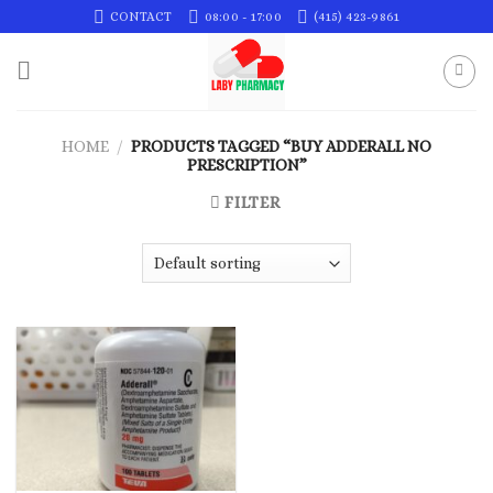
Skip
CONTACT
08:00 - 17:00
(415) 423-9861
to
content
HOME
/
PRODUCTS TAGGED “BUY ADDERALL NO
PRESCRIPTION”
FILTER