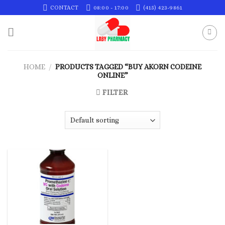
Skip
CONTACT
08:00 - 17:00
(415) 423-9861
to
content
HOME
/
PRODUCTS TAGGED “BUY AKORN CODEINE
ONLINE”
FILTER