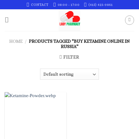
Skip
CONTACT
08:00 - 17:00
(415) 423-9861
to
content
HOME
/
PRODUCTS TAGGED “BUY KETAMINE ONLINE IN
RUSSIA”
FILTER