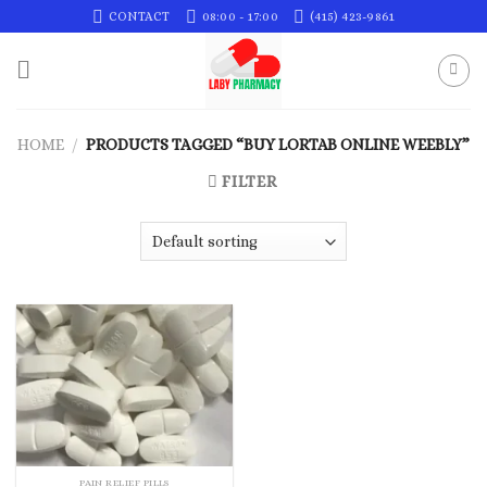
Skip
CONTACT
08:00 - 17:00
(415) 423-9861
to
content
HOME
/
PRODUCTS TAGGED “BUY LORTAB ONLINE WEEBLY”
FILTER
PAIN RELIEF PILLS