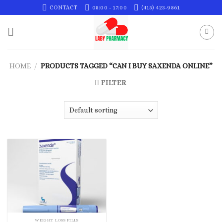
Skip
CONTACT
08:00 - 17:00
(415) 423-9861
to
content
HOME
/
PRODUCTS TAGGED “CAN I BUY SAXENDA ONLINE”
FILTER
WEIGHT LOSS PILLS