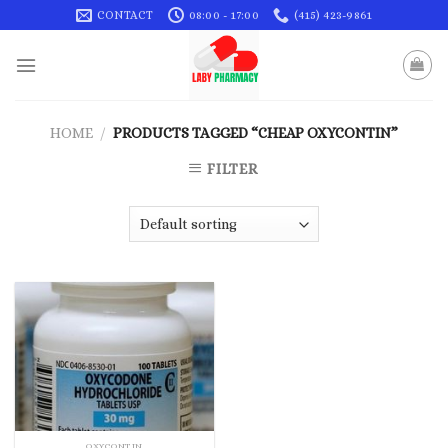
Skip
CONTACT
08:00 - 17:00
(415) 423-9861
to
content
HOME
/
PRODUCTS TAGGED “CHEAP OXYCONTIN”
FILTER
OXYCONTIN