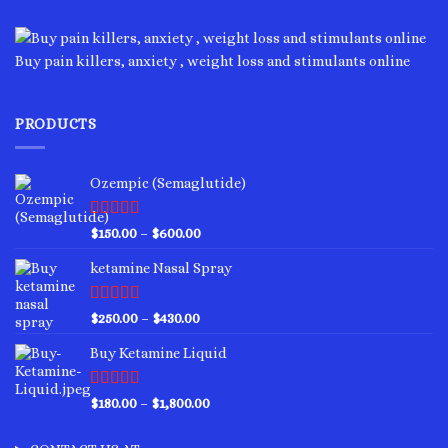
variants.
The
options
Buy pain killers, anxiety , weight loss and stimulants online
may
be
chosen
PRODUCTS
on
the
product
Ozempic (Semaglutide)
page
Rated
4.75
Price
$
150.00
–
$
600.00
out of 5
range:
ketamine Nasal Spray
$150.00
through
$600.00
Rated
4.00
Price
$
250.00
–
$
430.00
out of 5
range:
Buy Ketamine Liquid
$250.00
through
$430.00
Rated
4.50
Price
$
180.00
–
$
1,800.00
out of 5
range:
$180.00