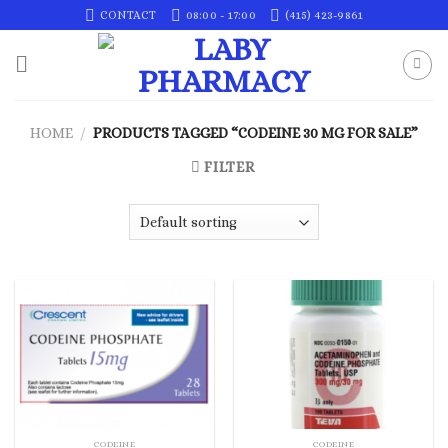
Skip
CONTACT
08:00 - 17:00
(415) 423-9861
to
content
HOME
/
PRODUCTS TAGGED “CODEINE 30 MG FOR SALE”
FILTER
CODEINE
CODEINE