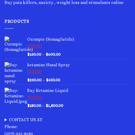
Buy pain killers, anxiety , weight loss and stimulants online
PRODUCTS
Ozempic (Semaglutide)
Rated
4.75
Price
$
150.00
–
$
600.00
out of 5
range:
ketamine Nasal Spray
$150.00
through
$600.00
Rated
4.00
Price
$
250.00
–
$
430.00
out of 5
range:
Buy Ketamine Liquid
$250.00
through
$430.00
Rated
4.50
Price
$
180.00
–
$
1,800.00
out of 5
range:
$180.00
CONTACT US AT:
through
Phone:
$1,800.00
(209)-542-8684