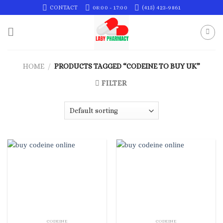
Skip
CONTACT
08:00 - 17:00
(415) 423-9861
to
content
HOME
/
PRODUCTS TAGGED “CODEINE TO BUY UK”
FILTER
CODEINE
CODEINE