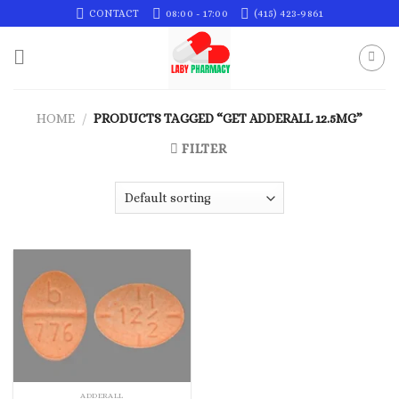
Skip
CONTACT
08:00 - 17:00
(415) 423-9861
to
content
HOME
/
PRODUCTS TAGGED “GET ADDERALL 12.5MG”
FILTER
ADDERALL