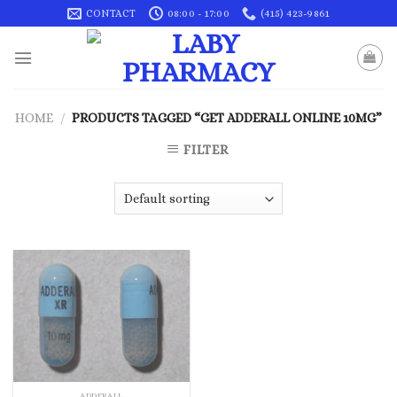
Skip
CONTACT
08:00 - 17:00
(415) 423-9861
to
content
HOME
/
PRODUCTS TAGGED “GET ADDERALL ONLINE 10MG”
FILTER
ADDERALL