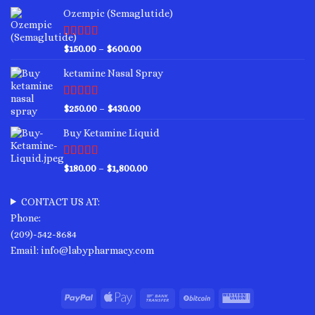
Ozempic (Semaglutide)
Rated
4.75
Price
$
150.00
–
$
600.00
out of 5
range:
ketamine Nasal Spray
$150.00
through
$600.00
Rated
4.00
Price
$
250.00
–
$
430.00
out of 5
range:
Buy Ketamine Liquid
$250.00
through
$430.00
Rated
4.50
Price
$
180.00
–
$
1,800.00
out of 5
range:
$180.00
CONTACT US AT:
through
Phone:
$1,800.00
(209)-542-8684
Email: info@labypharmacy.com