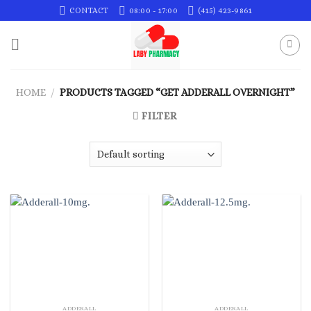
Skip
CONTACT
08:00 - 17:00
(415) 423-9861
to
content
HOME
/
PRODUCTS TAGGED “GET ADDERALL OVERNIGHT”
FILTER
ADDERALL
ADDERALL