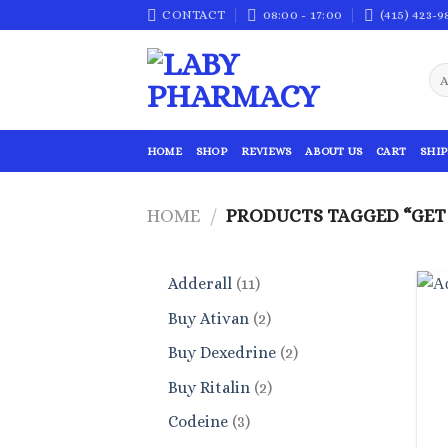
Skip
CONTACT
08:00 - 17:00
(415) 423-9
to
content
HOME
SHOP
REVIEWS
ABOUT US
CART
SHIP
HOME
/
PRODUCTS TAGGED “GET 
11
Adderall
11
products
2
Buy Ativan
2
products
2
Buy Dexedrine
2
products
2
Buy Ritalin
2
products
3
Codeine
3
products