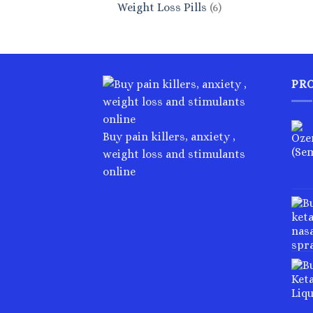
6
Weight Loss Pills
6
products
PR
Buy pain killers, anxiety ,
weight loss and stimulants
online