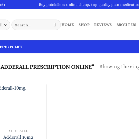
861
Buy painkillers online cheap, top quality pain medicatio
Search
HOME
SHOP
REVIEWS
ABOUT US
for:
PING POLICY
Showing the sing
ADDERALL PRESCRIPTION ONLINE”
ADDERALL
Adderall 10mg