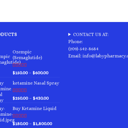
ODUCTS
CONTACT US AT:
Phone:
(209)-542-8684
Ozempic
Email: info@labypharmacy
(Semaglutide)
Rated
4.75
Price
$
150.00
–
$
600.00
out of 5
range:
ketamine Nasal Spray
$150.00
through
$600.00
Rated
4.00
Price
$
250.00
–
$
430.00
out of 5
range:
Buy Ketamine Liquid
$250.00
through
$430.00
Rated
4.50
Price
$
180.00
–
$
1,800.00
out of 5