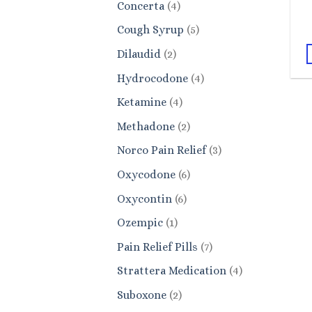
4
Concerta
4
products
5
Cough Syrup
5
products
2
Dilaudid
2
products
4
Hydrocodone
4
products
4
Ketamine
4
products
2
Methadone
2
products
3
Norco Pain Relief
3
products
6
Oxycodone
6
products
6
Oxycontin
6
products
1
Ozempic
1
product
7
Pain Relief Pills
7
products
4
Strattera Medication
4
products
2
Suboxone
2
products