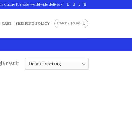
ns online for sale worldwide delivery
CART /
$
0.00
CART
SHIPPING POLICY
le result