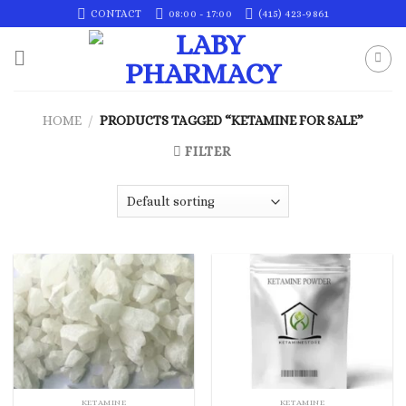
Skip
CONTACT
08:00 - 17:00
(415) 423-9861
to
content
HOME
/
PRODUCTS TAGGED “KETAMINE FOR SALE”
FILTER
KETAMINE
KETAMINE