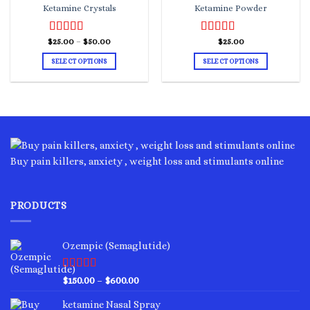
Ketamine Crystals
Ketamine Powder
Price
$
Rated
25.00
–
4.00
$
50.00
Rated
$
25.00
5.00
range:
out of 5
out of 5
$25.00
SELECT OPTIONS
SELECT OPTIONS
through
$50.00
This
This
product
product
has
has
multiple
multiple
variants.
variants.
The
The
options
options
Buy pain killers, anxiety , weight loss and stimulants online
may
may
be
be
chosen
chosen
PRODUCTS
on
on
the
the
product
product
Ozempic (Semaglutide)
page
page
Rated
4.75
Price
$
150.00
–
$
600.00
out of 5
range:
ketamine Nasal Spray
$150.00