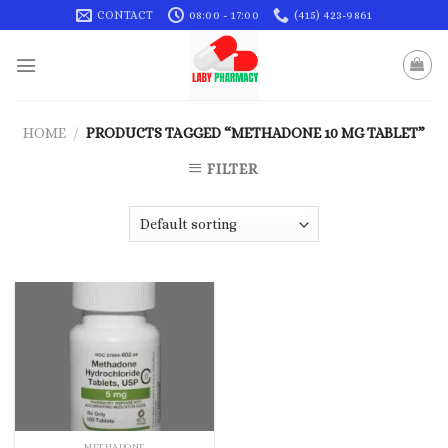
Skip
CONTACT
08:00 - 17:00
(415) 423-9861
to
content
HOME
/
PRODUCTS TAGGED “METHADONE 10 MG TABLET”
FILTER
METHADONE