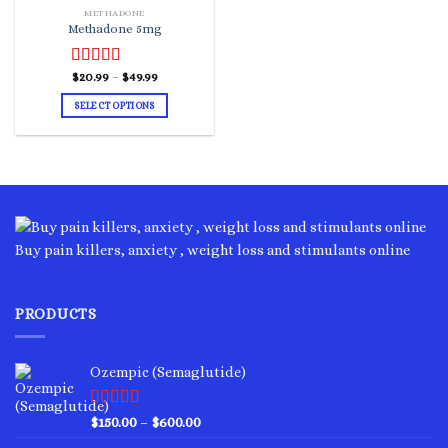
METHADONE
Methadone 5mg
Price
Rated
$
20.99
–
5.00
$
49.99
range:
out of 5
$20.99
SELECT OPTIONS
through
$49.99
This
product
has
multiple
variants.
The
options
Buy pain killers, anxiety , weight loss and stimulants online
may
be
chosen
PRODUCTS
on
the
product
Ozempic (Semaglutide)
page
Rated
4.75
Price
$
150.00
–
$
600.00
out of 5
range: