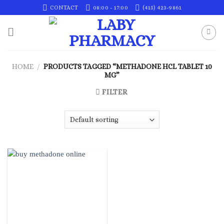
Skip
CONTACT
08:00 - 17:00
(415) 423-9861
to
content
HOME
/
PRODUCTS TAGGED “METHADONE HCL TABLET 10
MG”
FILTER