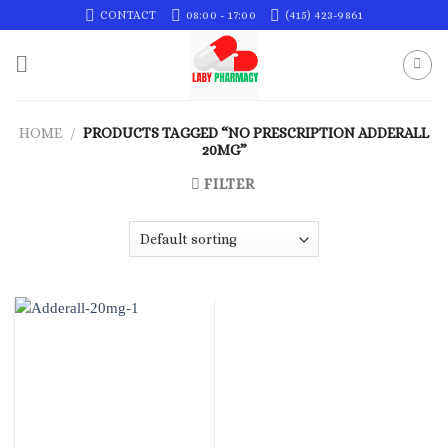
Skip
CONTACT
08:00 - 17:00
(415) 423-9861
to
content
HOME
/
PRODUCTS TAGGED “NO PRESCRIPTION ADDERALL
20MG”
FILTER