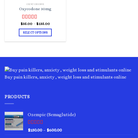
OXYCODONE
Oxycodone 30mg
Price
$
Rated
35.00
–
4.00
$
135.00
range:
out of 5
$35.00
SELECT OPTIONS
through
$135.00
This
product
has
multiple
variants.
The
options
Buy pain killers, anxiety , weight loss and stimulants online
may
be
chosen
PRODUCTS
on
the
product
Ozempic (Semaglutide)
page
Rated
4.75
Price
$
150.00
–
$
600.00
out of 5
range: