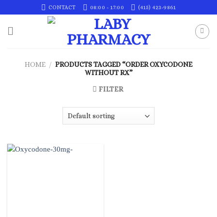
Skip
CONTACT
08:00 - 17:00
(415) 423-9861
to
content
HOME
/
PRODUCTS TAGGED “ORDER OXYCODONE
WITHOUT RX”
FILTER