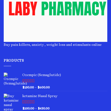
Buy pain killers, anxiety , weight loss and stimulants online
PRODUCTS
Ozempic (Semaglutide)
Rated
4.75
Price
$
150.00
–
$
600.00
out of 5
range:
ketamine Nasal Spray
$150.00
through
$600.00
Rated
4.00
Price
$
250.00
–
$
430.00