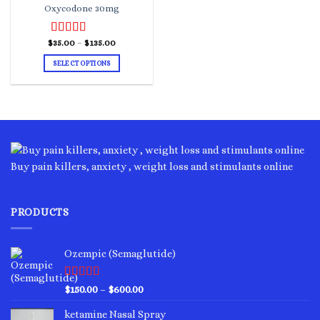
Oxycodone 30mg
Price
$
Rated
35.00
–
4.00
$
135.00
range:
out of 5
$35.00
SELECT OPTIONS
through
$135.00
This
product
has
multiple
variants.
The
options
Buy pain killers, anxiety , weight loss and stimulants online
may
be
chosen
PRODUCTS
on
the
product
Ozempic (Semaglutide)
page
Rated
4.75
Price
$
150.00
–
$
600.00
out of 5
range:
ketamine Nasal Spray
$150.00