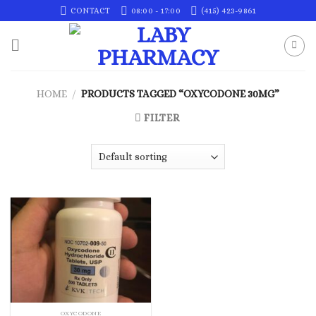
Skip
CONTACT
08:00 - 17:00
(415) 423-9861
to
content
HOME
/
PRODUCTS TAGGED “OXYCODONE 30MG”
FILTER
OXYCODONE