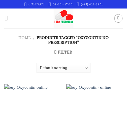
Skip
CONTACT
08:00 - 17:00
(415) 423-9861
to
content
HOME
/
PRODUCTS TAGGED “OXYCONTIN NO
PRESCRIPTION”
FILTER