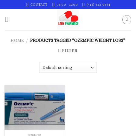
Skip
CONTACT
08:00 - 17:00
(415) 423-9861
to
content
HOME
/
PRODUCTS TAGGED “OZEMPIC WEIGHT LOSS”
FILTER
OZEMPIC