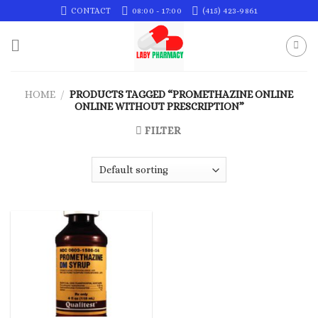
Skip
CONTACT
08:00 - 17:00
(415) 423-9861
to
content
HOME
/
PRODUCTS TAGGED “PROMETHAZINE ONLINE
ONLINE WITHOUT PRESCRIPTION”
FILTER