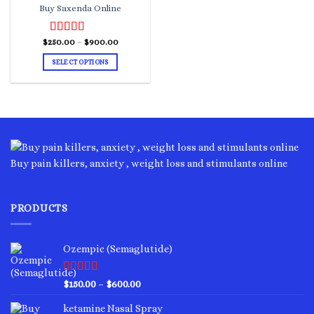
Buy Saxenda Online
Price
$
250.00
Rated
–
4.00
$
900.00
range:
out of 5
$250.00
SELECT OPTIONS
through
$900.00
This
product
has
multiple
variants.
The
options
Buy pain killers, anxiety , weight loss and stimulants online
may
be
chosen
PRODUCTS
on
the
product
Ozempic (Semaglutide)
page
Rated
4.75
Price
$
150.00
–
$
600.00
out of 5
range:
ketamine Nasal Spray
$150.00