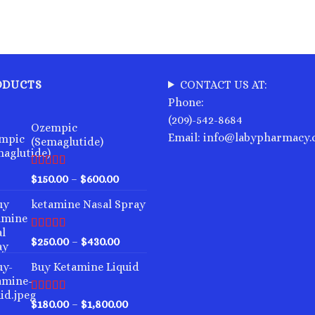
ODUCTS
CONTACT US AT:
Phone:
(209)-542-8684
Ozempic
Email: info@labypharmacy
(Semaglutide)
Rated
4.75
Price
$
150.00
–
$
600.00
out of 5
range:
ketamine Nasal Spray
$150.00
through
$600.00
Rated
4.00
Price
$
250.00
–
$
430.00
out of 5
range:
Buy Ketamine Liquid
$250.00
through
$430.00
Rated
4.50
Price
$
180.00
–
$
1,800.00
out of 5