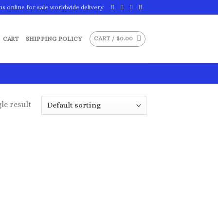
ns online for sale worldwide delivery
CART /
$
0.00
CART
SHIPPING POLICY
le result