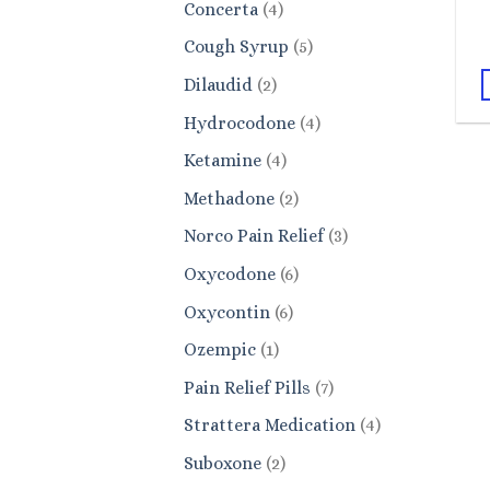
4
Concerta
4
products
5
Cough Syrup
5
products
2
Dilaudid
2
products
4
Hydrocodone
4
products
4
Ketamine
4
products
2
Methadone
2
products
3
Norco Pain Relief
3
products
6
Oxycodone
6
products
6
Oxycontin
6
products
1
Ozempic
1
product
7
Pain Relief Pills
7
products
4
Strattera Medication
4
products
2
Suboxone
2
products