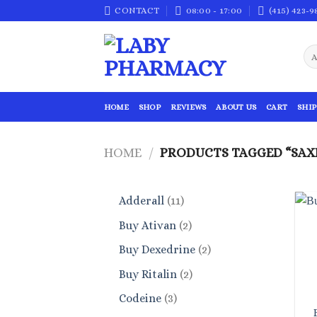
Skip
CONTACT
08:00 - 17:00
(415) 423-9
to
content
HOME
SHOP
REVIEWS
ABOUT US
CART
SHIP
HOME
/
PRODUCTS TAGGED “SAX
11
Adderall
11
products
2
Buy Ativan
2
products
2
Buy Dexedrine
2
products
2
Buy Ritalin
2
products
3
Codeine
3
products