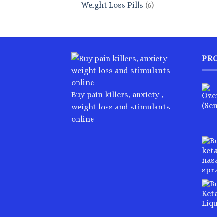
6
Weight Loss Pills
6
products
PR
Buy pain killers, anxiety ,
weight loss and stimulants
online