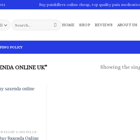
861
Buy painkillers online cheap, top quality pain medicatio
Search
HOME
SHOP
REVIEWS
ABOUT US
for:
PING POLICY
Showing the sing
ENDA ONLINE UK”
WEIGHT LOSS PILLS
Buy Saxenda Online