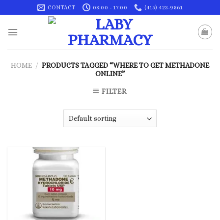
Skip
CONTACT
08:00 - 17:00
(415) 423-9861
to
content
HOME
/
PRODUCTS TAGGED “WHERE TO GET METHADONE
ONLINE”
FILTER