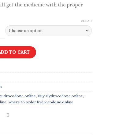
ill get the medicine with the proper
CLEAR
mg quantity
ADD TO CART
ne
y hudrocodone online
,
Buy Hydrocodone online
,
line
,
where to order hydrocodone online