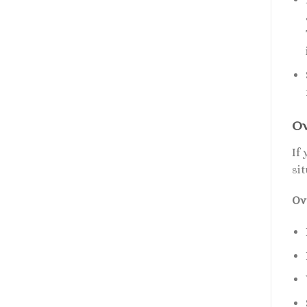
Ov
If
sit
Ov