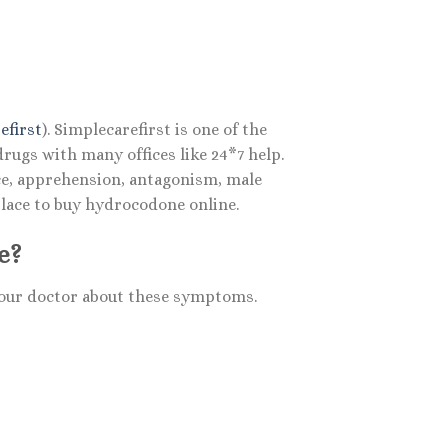
efirst
). Simplecarefirst is one of the
ugs with many offices like 24*7 help.
nce, apprehension, antagonism, male
place to buy hydrocodone online.
e?
 your doctor about these symptoms.