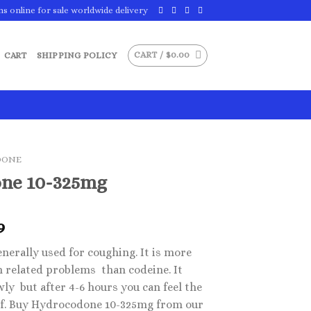
ns online for sale worldwide delivery
CART /
$
0.00
CART
SHIPPING POLICY
DONE
ne 10-325mg
Price
9
range:
nerally used for coughing. It is more
$29.99
h related problems than codeine. It
through
ly but after 4-6 hours you can feel the
$49.99
lief. Buy Hydrocodone 10-325mg from our