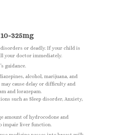
 10-325mg
sorders or deadly. If your child is
all your doctor immediately.
s guidance.
iazepines, alcohol, marijuana, and
may cause delay or difficulty and
pam and lorazepam.
ions such as Sleep disorder, Anxiety,
arge amount of hydrocodone and
 impair liver function.
use medicine passes into breast milk