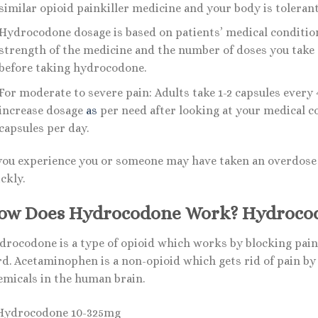
similar opioid painkiller medicine and your body is tolerant 
Hydrocodone dosage is based on patients’ medical conditio
strength of the medicine and the number of doses you take e
before taking hydrocodone.
For moderate to severe pain: Adults take 1-2 capsules every
increase dosage
as
per need after looking at your medical c
capsules per day.
 you experience you or someone may have taken an overdose 
ckly.
ow Does Hydrocodone Work? Hydroco
drocodone is a type of opioid which works by blocking pain 
d. Acetaminophen is a non-opioid which gets rid of pain by b
emicals in the human brain.