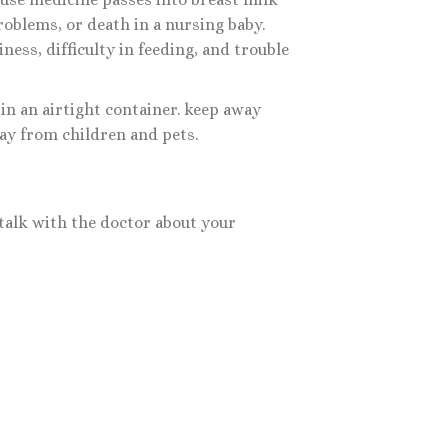
roblems, or death in a nursing baby.
ness, difficulty in feeding, and trouble
in an airtight container. keep away
ay from children and pets.
talk with the doctor about your