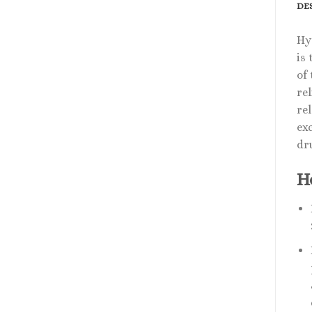
DE
Hy
is
of
rel
re
ex
dr
H