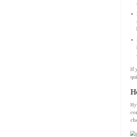
If
qui
H
Hy
cor
ch