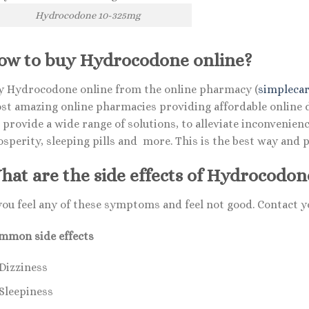
Hydrocodone 10-325mg
ow to buy Hydrocodone online?
y Hydrocodone online from the online pharmacy (
simplecar
st amazing online pharmacies providing affordable online dr
 provide a wide range of solutions, to alleviate inconvenie
osperity, sleeping pills and more. This is the best way and 
hat are the side effects of Hydrocodon
 you feel any of these symptoms and feel not good. Contact
mmon side effects
Dizziness
Sleepiness