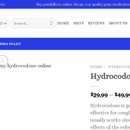
861
Buy painkillers online cheap, top quality pain medicatio
Search
HOME
SHOP
REVIEWS
ABOUT US
for:
PING POLICY
HOME
/
HYDROCO
Hydrocodo
29.99
–
49.9
$
$
Hydrocodone is ge
effective for coug
usually works slow
effects of the re