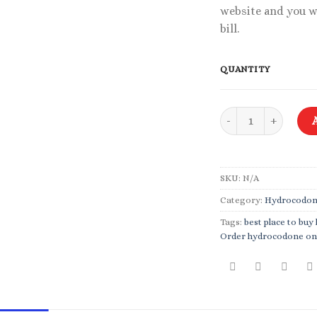
website and you w
bill.
QUANTITY
Hydrocodone 10-325
SKU:
N/A
Category:
Hydrocodo
Tags:
best place to bu
Order hydrocodone on