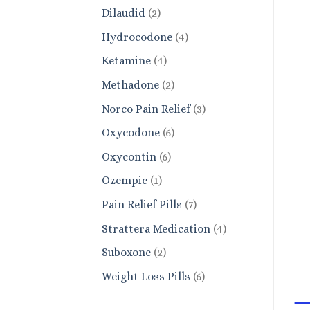
products
2
Dilaudid
2
products
4
Hydrocodone
4
products
4
Ketamine
4
products
2
Methadone
2
products
3
Norco Pain Relief
3
products
6
Oxycodone
6
products
6
Oxycontin
6
products
1
Ozempic
1
product
7
Pain Relief Pills
7
products
4
Strattera Medication
4
products
2
Suboxone
2
products
6
Weight Loss Pills
6
products