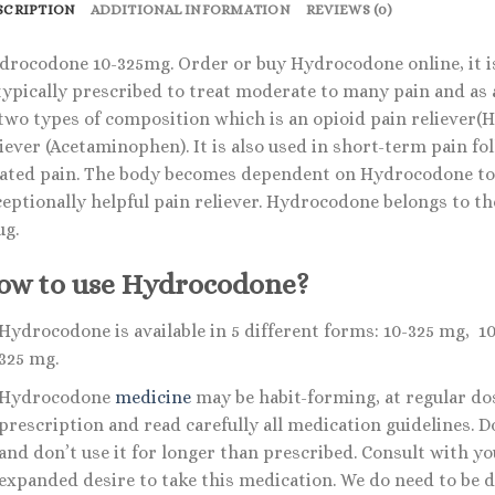
SCRIPTION
ADDITIONAL INFORMATION
REVIEWS (0)
drocodone 10-325mg. Order or buy Hydrocodone online, it is
 typically prescribed to treat moderate to many pain and as 
 two types of composition which is an opioid pain reliever
iever (Acetaminophen). It is also used in short-term pain fo
lated pain. The body becomes dependent on Hydrocodone to 
ceptionally helpful pain reliever. Hydrocodone belongs to th
ug.
ow to use Hydrocodone?
Hydrocodone is available in 5 different forms: 10-325 mg, 
325 mg.
Hydrocodone
medicine
may be habit-forming, at regular dose
prescription and read carefully all medication guidelines.
and don’t use it for longer than prescribed. Consult with y
expanded desire to take this medication. We do need to be d