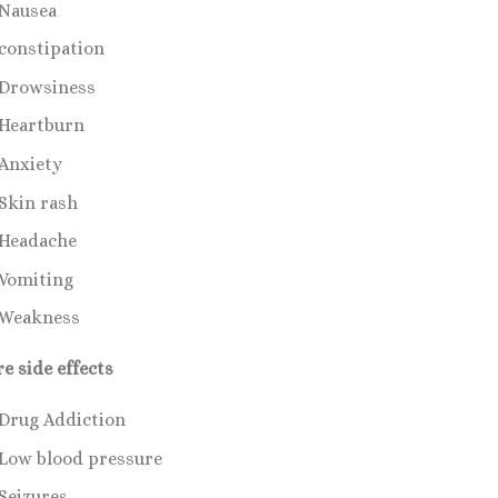
Nausea
constipation
Drowsiness
Heartburn
Anxiety
Skin rash
Headache
Vomiting
Weakness
re side effects
Drug Addiction
Low blood pressure
Seizures