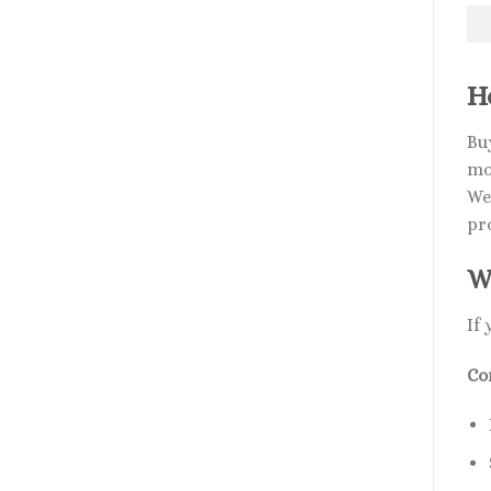
H
Bu
mo
We
pr
W
If
Co