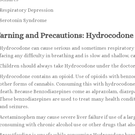
Respiratory Depression
Serotonin Syndrome
arning and Precautions: Hydrocodone
Hydrocodone can cause serious and sometimes respiratory di
facing any difficulty in breathing and is slow and shallow, c
Children should always take Hydrocodone under the doctor’
Hydrocodone contains an opioid. Use of opioids with benzod
other forms of cannabis. Consuming this with hydrocodone 
death. Because Benzodiazepines come as alprazolam, diaze
These benzodiazepines are used to treat many health condit
and seizures.
Acetaminophen may cause severe liver failure if use of a l
consuming with chronic alcohol use or other drugs that also
Breastfeeding is unsafe while consuming Hydrocodone beca