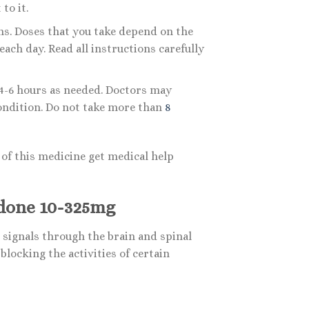
to it.
ns. Doses that you take depend on the
ach day. Read all instructions carefully
 4-6 hours as needed. Doctors may
ondition. Do not take more than
8
of this medicine get medical help
done 10-325mg
signals through the brain and spinal
locking the activities of certain