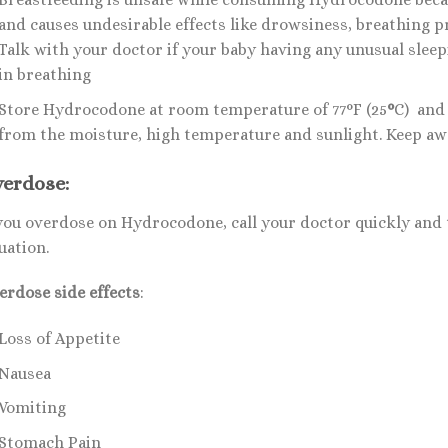
and causes undesirable effects like drowsiness, breathing p
Talk with your doctor if your baby having any unusual sleepi
in breathing
Store Hydrocodone at room temperature of 77°F (25
°
C) and 
from the moisture, high temperature and sunlight. Keep aw
erdose:
 you overdose on Hydrocodone, call your doctor quickly and 
uation.
erdose side effects
:
Loss of Appetite
Nausea
Vomiting
Stomach Pain