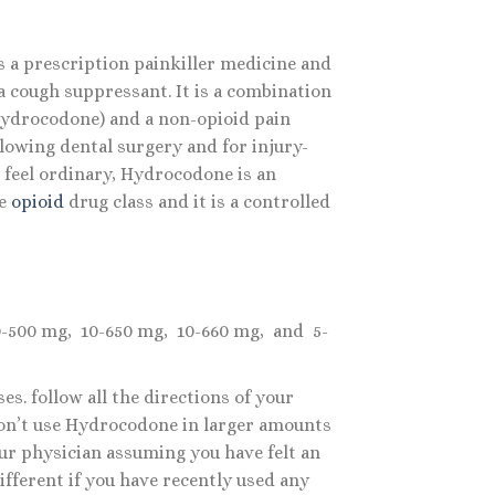
 a prescription painkiller medicine and
a cough suppressant. It is a combination
(Hydrocodone) and a non-opioid pain
llowing dental surgery and for injury-
feel ordinary, Hydrocodone is an
e
opioid
drug class and it is a controlled
10-500 mg, 10-650 mg, 10-660 mg, and 5-
s. follow all the directions of your
 Don’t use Hydrocodone in larger amounts
our physician assuming you have felt an
ifferent if you have recently used any