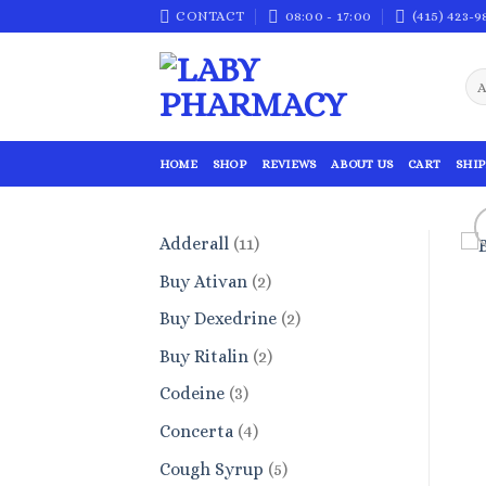
Skip
CONTACT
08:00 - 17:00
(415) 423-9
to
content
HOME
SHOP
REVIEWS
ABOUT US
CART
SHIP
11
Adderall
11
products
2
Buy Ativan
2
products
2
Buy Dexedrine
2
products
2
Buy Ritalin
2
products
3
Codeine
3
products
4
Concerta
4
products
5
Cough Syrup
5