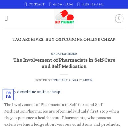
Skip
CONTACT
08:00 - 17:00
(415) 423-9861
to
content
TAG ARCHIVES:
BUY OXYCODONE ONLINE CHEAP
UNCATEGORIZED
The Involvement of Pharmacists in Self-Care
and Self-Medication
POSTED ON
FEBRUARY 8, 2024
BY
ADMIN
08
Feb
The Involvement of Pharmacists in Self-Care and Self-
Medication Pharmacies are often individuals’ first stop when
they experience a health issue. Pharmacists, who possess
extensive knowledge about various conditions and products,