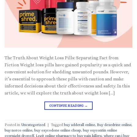
The Truth About Weight Loss Pills: Separating Fact from
Fiction Weight loss pills have gained popularity as a quick and
convenient solution for shedding unwanted pounds. However,
it’s essential to approach these pills with caution and make
informed decisions about their effectiveness and safety. In this
article, we will explore the truth about weight loss […]
CONTINUE READING
→
Posted in
Uncategorized
|
Tagged
buy adderall online
,
Buy dexedrine online
,
buy norco online
,
buy oxycodone online cheap
,
buy oxycontin online
overnight dropoff
,
Legit online pharmacy to buy pain killers
,
where can i buy