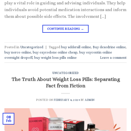
play a vital role in guiding and advising individuals. They help
individuals avoid potential medication interactions and inform
them about possible side effects. The involvement […]
CONTINUE READING
→
Posted in
Uncategorized
|
Tagged
buy adderall online
,
Buy dexedrine online
,
buy norco online
,
buy oxycodone online cheap
,
buy oxycontin online
overnight dropoff
,
buy weight loss pills online
Leave a comment
UNCATEGORIZED
The Truth About Weight Loss Pills: Separating
Fact from Fiction
POSTED ON
FEBRUARY 8, 2024
BY
ADMIN
08
Feb