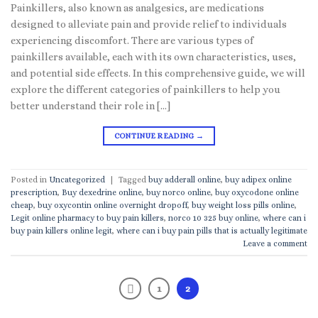
Painkillers, also known as analgesics, are medications
designed to alleviate pain and provide relief to individuals
experiencing discomfort. There are various types of
painkillers available, each with its own characteristics, uses,
and potential side effects. In this comprehensive guide, we will
explore the different categories of painkillers to help you
better understand their role in […]
CONTINUE READING
→
Posted in
Uncategorized
|
Tagged
buy adderall online
,
buy adipex online
prescription
,
Buy dexedrine online
,
buy norco online
,
buy oxycodone online
cheap
,
buy oxycontin online overnight dropoff
,
buy weight loss pills online
,
Legit online pharmacy to buy pain killers
,
norco 10 325 buy online
,
where can i
buy pain killers online legit
,
where can i buy pain pills that is actually legitimate
Leave a comment
1
2