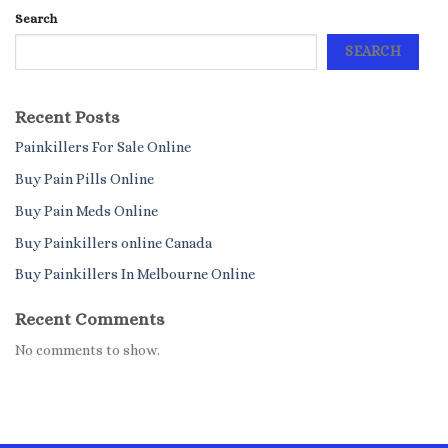
Search
SEARCH
Recent Posts
Painkillers For Sale Online
Buy Pain Pills Online
Buy Pain Meds Online
Buy Painkillers online Canada
Buy Painkillers In Melbourne Online
Recent Comments
No comments to show.