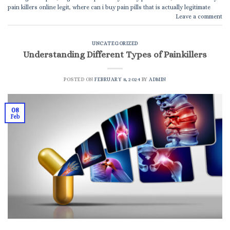
pain killers online legit
,
where can i buy pain pills that is actually legitimate
Leave a comment
UNCATEGORIZED
Understanding Different Types of Painkillers
POSTED ON
FEBRUARY 8, 2024
BY
ADMIN
08
Feb