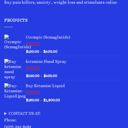
Buy pain killers, anxiety , weight loss and stimulants online
PRODUCTS
Ozempic (Semaglutide)
Rated
4.75
Price
$
150.00
–
$
600.00
out of 5
range:
ketamine Nasal Spray
$150.00
through
$600.00
Rated
4.00
Price
$
250.00
–
$
430.00
out of 5
range:
Buy Ketamine Liquid
$250.00
through
$430.00
Rated
4.50
Price
$
180.00
–
$
1,800.00
out of 5
range:
$180.00
CONTACT US AT:
through
Phone:
$1,800.00
(209)-542-8684