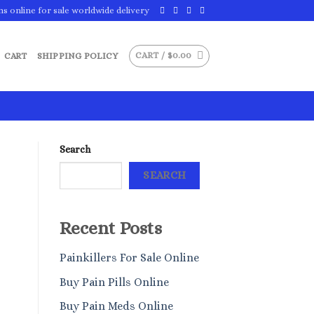
ns online for sale worldwide delivery
CART /
$
0.00
CART
SHIPPING POLICY
Search
SEARCH
Recent Posts
Painkillers For Sale Online
Buy Pain Pills Online
Buy Pain Meds Online