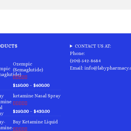
ODUCTS
CONTACT US AT:
Phone:
(209)-542-8684
Ozempic
Email: info@labypharmacy
(Semaglutide)
Rated
4.75
Price
$
150.00
–
$
600.00
out of 5
range:
ketamine Nasal Spray
$150.00
through
$600.00
Rated
4.00
Price
$
250.00
–
$
430.00
out of 5
range:
Buy Ketamine Liquid
$250.00
through