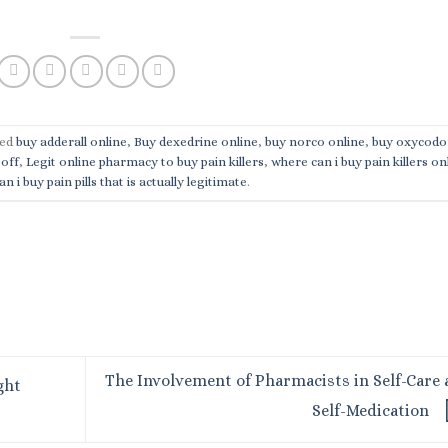
ged
buy adderall online
,
Buy dexedrine online
,
buy norco online
,
buy oxycodo
poff
,
Legit online pharmacy to buy pain killers
,
where can i buy pain killers on
n i buy pain pills that is actually legitimate
.
The Involvement of Pharmacists in Self-Care
ght
Self-Medication