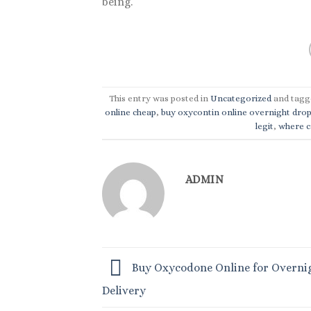
being.
This entry was posted in
Uncategorized
and tag
online cheap
,
buy oxycontin online overnight dro
legit
,
where ca
ADMIN
Buy Oxycodone Online for Overni
Delivery