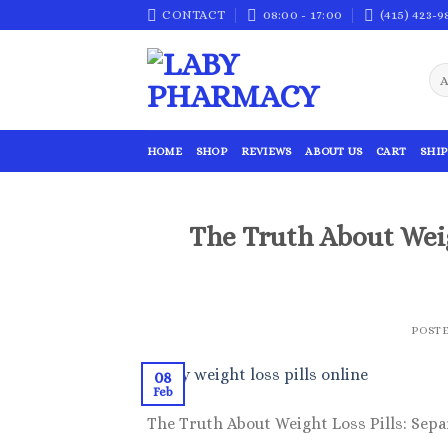
Skip
CONTACT
08:00 - 17:00
(415) 423-9
to
content
HOME
SHOP
REVIEWS
ABOUT US
CART
SHIP
The Truth About Weig
POST
08
Feb
The Truth About Weight Loss Pills: Sepa