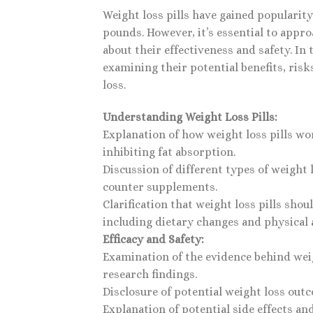
Weight loss pills have gained popularit
pounds. However, it’s essential to appr
about their effectiveness and safety. In t
examining their potential benefits, ris
loss.
Understanding Weight Loss Pills:
Explanation of how weight loss pills wo
inhibiting fat absorption.
Discussion of different types of weight 
counter supplements.
Clarification that weight loss pills sho
including dietary changes and physical a
Efficacy and Safety:
Examination of the evidence behind weigh
research findings.
Disclosure of potential weight loss out
Explanation of potential side effects and