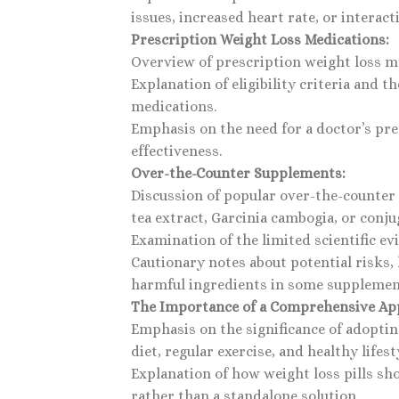
issues, increased heart rate, or interac
Prescription Weight Loss Medications:
Overview of prescription weight loss m
Explanation of eligibility criteria and
medications.
Emphasis on the need for a doctor’s pre
effectiveness.
Over-the-Counter Supplements:
Discussion of popular over-the-counter
tea extract, Garcinia cambogia, or conjug
Examination of the limited scientific e
Cautionary notes about potential risks, 
harmful ingredients in some supplemen
The Importance of a Comprehensive Ap
Emphasis on the significance of adopting
diet, regular exercise, and healthy lifest
Explanation of how weight loss pills sho
rather than a standalone solution.