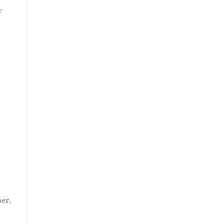
y
t
er,