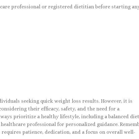
are professional or registered dietitian before starting an
dividuals seeking quick weight loss results. However, it is
onsidering their efficacy, safety, and the need for a
ys prioritize a healthy lifestyle, including a balanced die
a healthcare professional for personalized guidance. Rememb
 requires patience, dedication, and a focus on overall well-