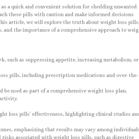
y as a quick and convenient solution for shedding unwanted
oach these pills with caution and make informed decisions
his article, we will explore the truth about weight loss pills
ks, and the importance of a comprehensive approach to weig
rk, such as suppressing appetite, increasing metabolism, or
loss pills, including prescription medications and over-the-
uld be used as part of a comprehensive weight loss plan,
ctivity.
t loss pills’ effectiveness, highlighting clinical studies an
comes, emphasizing that results may vary among individuals
 risks associated with weight loss pills, such as digestive