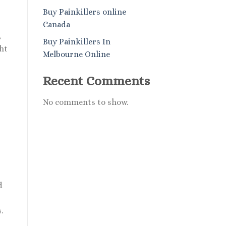
Buy Painkillers online
Canada
,
Buy Painkillers In
ht
Melbourne Online
Recent Comments
No comments to show.
d
.