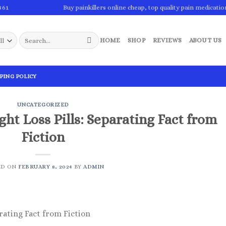
861
Buy painkillers online cheap, top quality pain medicatio
Search
HOME
SHOP
REVIEWS
ABOUT US
for:
PING POLICY
UNCATEGORIZED
ht Loss Pills: Separating Fact from
Fiction
ED ON
FEBRUARY 8, 2024
BY
ADMIN
rating Fact from Fiction