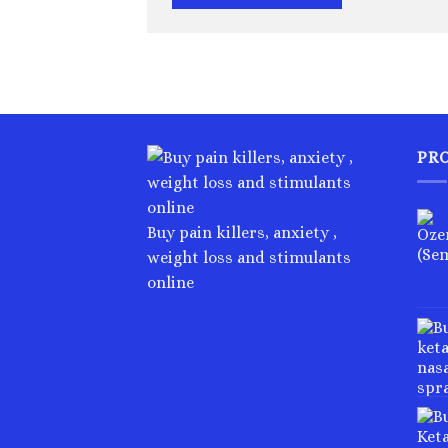
PR
Buy pain killers, anxiety ,
weight loss and stimulants
online