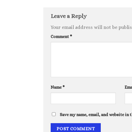
Leave a Reply
Your email address will not be publi
Comment
*
Name
*
Ema
Save my name, email, and website in t