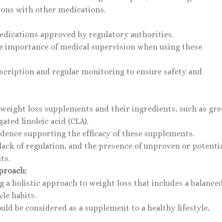
tions with other medications.
edications approved by regulatory authorities.
 the importance of medical supervision when using these
scription and regular monitoring to ensure safety and
 weight loss supplements and their ingredients, such as gr
ated linoleic acid (CLA).
vidence supporting the efficacy of these supplements.
lack of regulation, and the presence of unproven or potenti
ts.
proach:
 a holistic approach to weight loss that includes a balance
yle habits.
uld be considered as a supplement to a healthy lifestyle,