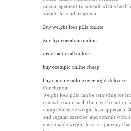
Encouragement to consult with a healthc
weight loss pill regimen.
Buy weight loss pills online
Buy hydrocodone online
order adderall online
buy ozempic online cheap
buy codeine online overnight delivery.
Conclusion:
Weight loss pills can be tempting for in
crucial to approach them with caution, c
comprehensive weight loss approach. Alwa
and regular exercise, and consult with 
sustainable weight loss is a journey that