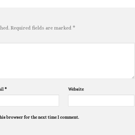
shed.
Required fields are marked
*
il
*
Website
his browser for the next time I comment.